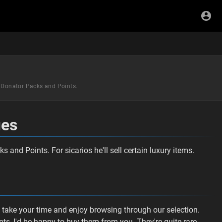
s Donator Packs and Points.
ues
 and Points. For sicarios he'll sell certain luxury items.
e take your time and enjoy browsing through our selection.
ts, I'd be happy to buy them from you. They're quite rare