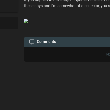
these days and I'm somewhat of a collector, you s
Comments
No