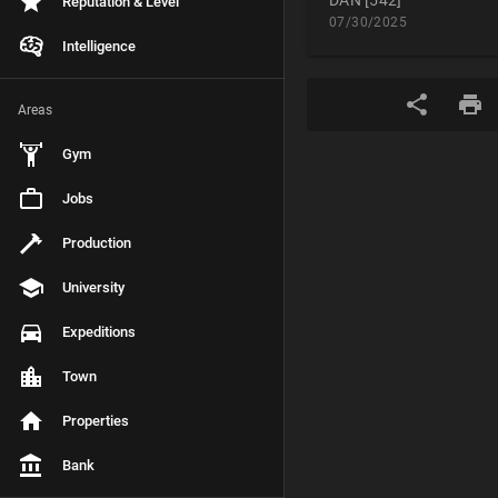
DAN [542]
Reputation & Level
07/30/2025
Intelligence
Areas
Gym
Jobs
Production
University
Expeditions
Town
Properties
Bank