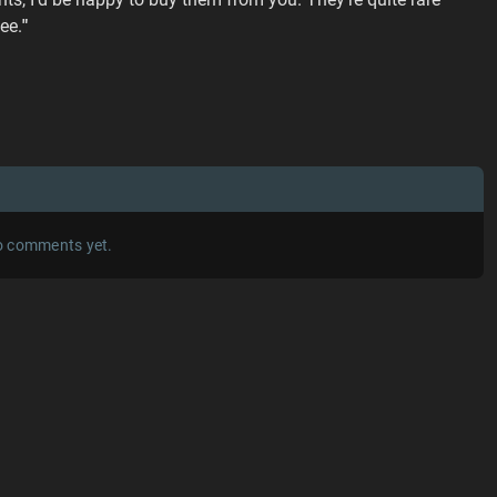
ee.
"
 comments yet.