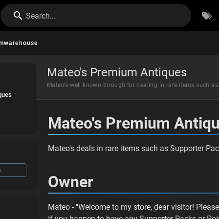
Search...
mwarehouse
Mateo's Premium Antiques
Mateo's well known through for dealing in rare items such a
ques
Mateo's Premium Antiq
Mateo's deals in rare items such as Supporter Packs
n
Owner
Mateo -
"
Welcome to my store, dear visitor! Pleas
If you happen to have any Supporter Packs or Poin