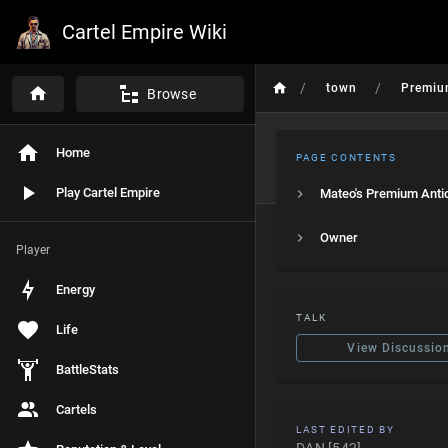
Cartel Empire Wiki
/
/
town
Premiu
Browse
Home
PAGE CONTENTS
Play Cartel Empire
Mateo's Premium Anti
Owner
Player
Energy
TALK
Life
View Discussio
BattleStats
Cartels
LAST EDITED BY